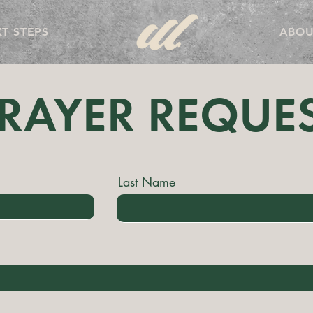
T STEPS
ABOU
RAYER REQUE
Last Name