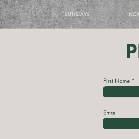
SUNDAYS
NEX
P
First Name
Email