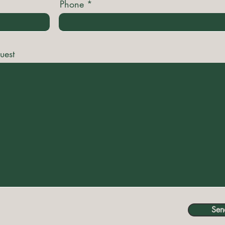
Phone
uest
Sen