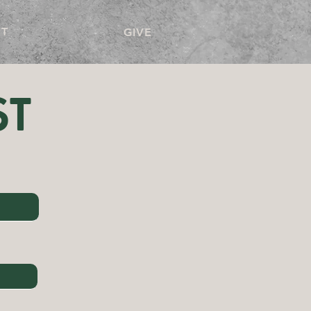
T
GIVE
ST