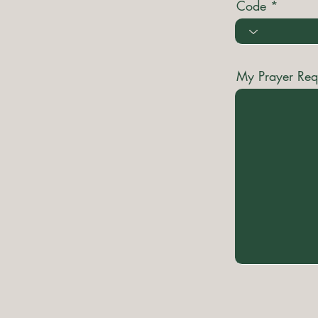
Code
My Prayer Req