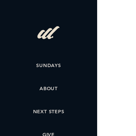
SUNDAYS
ABOUT
NEXT STEPS
GIVE