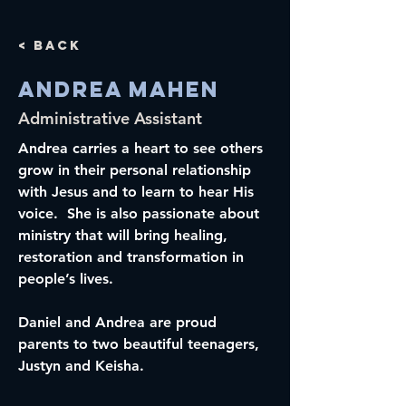
< Back
Andrea Mahen
Administrative Assistant
Andrea carries a heart to see others 
grow in their personal relationship 
with Jesus and to learn to hear His 
voice.  She is also passionate about 
ministry that will bring healing, 
restoration and transformation in 
people’s lives.
Daniel and Andrea are proud 
parents to two beautiful teenagers, 
Justyn and Keisha.