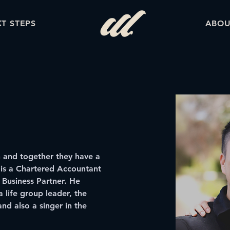
T STEPS
ABOU
h and together they have a 
 is a Chartered Accountant 
 Business Partner. He 
a life group leader, the 
and also a singer in the 