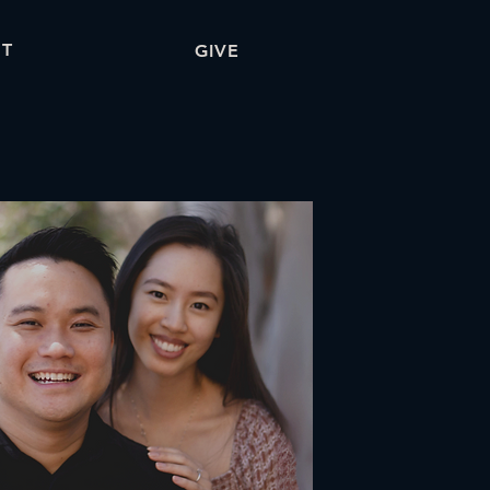
T
GIVE