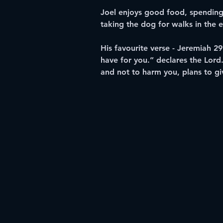
Joel enjoys good food, spending 
taking the dog for walks in the 
His favourite verse - Jeremiah 29
have for you.” declares the Lord
and not to harm you, plans to gi