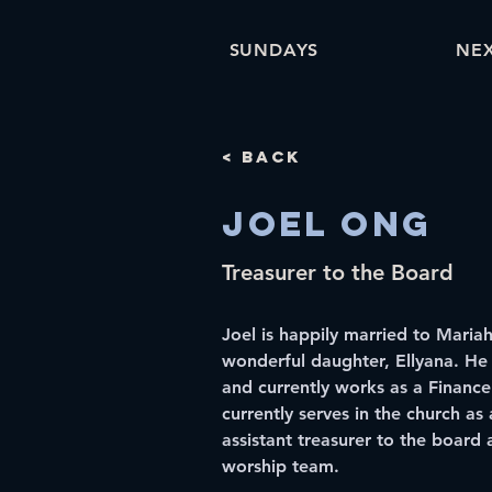
SUNDAYS
NEX
< Back
Joel Ong
Treasurer to the Board
Joel is happily married to Maria
wonderful daughter, Ellyana. He
and currently works as a Finance
currently serves in the church as 
assistant treasurer to the board 
worship team.