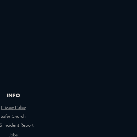
INFO
Privacy Policy
Safer Church
 Incident Report
Jobs