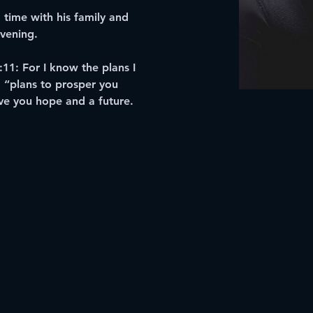
time with his family and 
evening.
:11: For I know the plans I 
. “plans to prosper you 
ve you hope and a future.